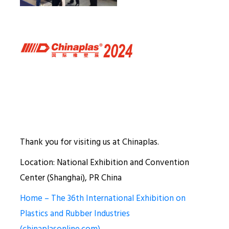
Thank you for visiting us at Chinaplas.
Location: National Exhibition and Convention
Center (Shanghai), PR China
Home – The 36th International Exhibition on
Plastics and Rubber Industries