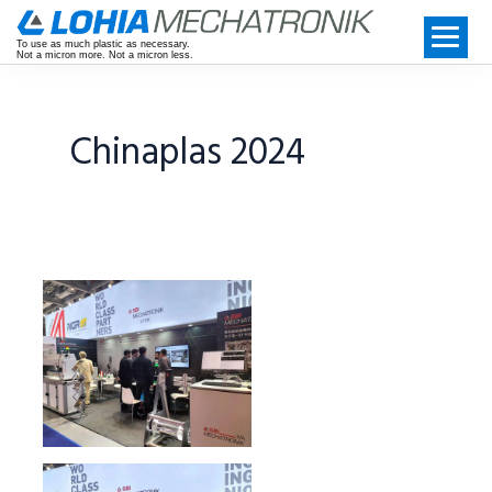
To use as much plastic as necessary.
Not a micron more. Not a micron less.
Chinaplas 2024