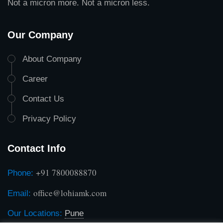
Not a micron more. Not a micron less.
Our Company
About Company
Career
Contact Us
Privacy Policy
Contact Info
+91 7800088870
Phone:
office@lohiamk.com
Email:
Our Locations:
Pune