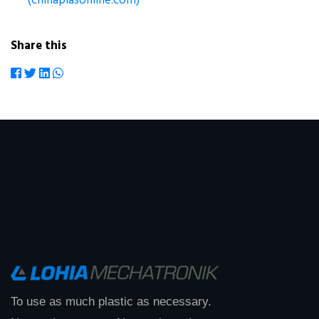
(chinaplasonline.com)
Share this
To use as much plastic as necessary.