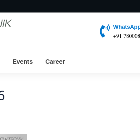
WhatsApp
+91 78000
Events
Career
6