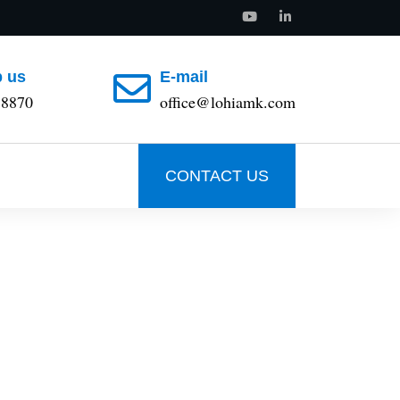
 us
E-mail
88870
office@lohiamk.com
CONTACT US