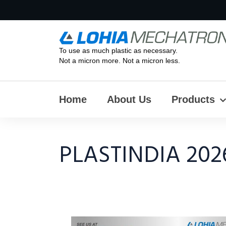
To use as much plastic as necessary.
Not a micron more. Not a micron less.
Home
About Us
Products
PLASTINDIA 202