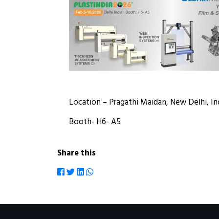
Location – Pragathi Maidan, New Delhi, In
Booth- H6- A5
Share this